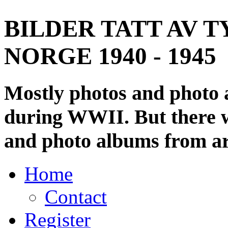
BILDER TATT AV T
NORGE 1940 - 1945
Mostly photos and photo
during WWII. But there wi
and photo albums from ar
Home
Contact
Register