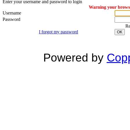
Enter your username and password to login
Warning your browser
Username
Password
R
I forgot my password
OK
Powered by
Copp