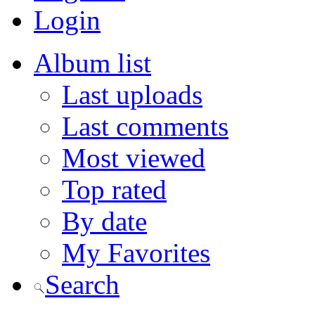
Login
Album list
Last uploads
Last comments
Most viewed
Top rated
By date
My Favorites
Search