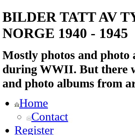
BILDER TATT AV T
NORGE 1940 - 1945
Mostly photos and photo
during WWII. But there wi
and photo albums from ar
Home
Contact
Register