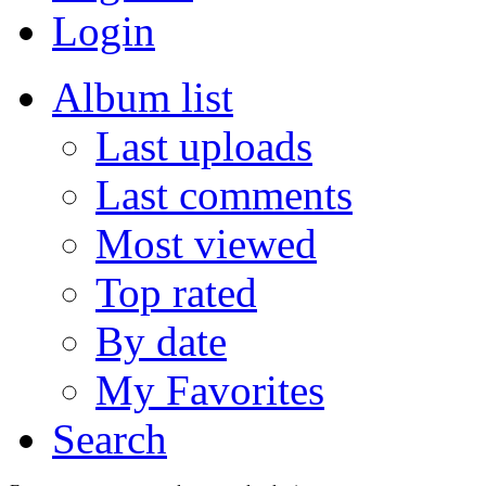
Login
Album list
Last uploads
Last comments
Most viewed
Top rated
By date
My Favorites
Search