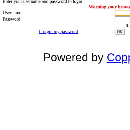
Enter your username and password to login
Warning your browser
Username
Password
R
I forgot my password
OK
Powered by
Copp