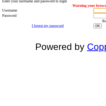
Enter your username and password to login
Warning your browser
Username
Password
R
I forgot my password
OK
Powered by
Copp