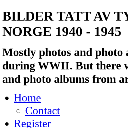
BILDER TATT AV T
NORGE 1940 - 1945
Mostly photos and photo
during WWII. But there wi
and photo albums from ar
Home
Contact
Register