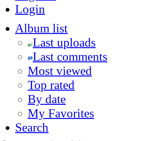
Login
Album list
Last uploads
Last comments
Most viewed
Top rated
By date
My Favorites
Search