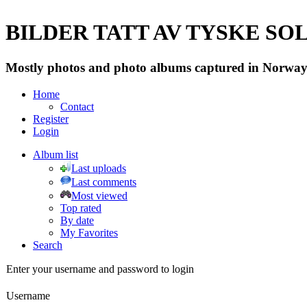
BILDER TATT AV TYSKE SOLD
Mostly photos and photo albums captured in Norway 
Home
Contact
Register
Login
Album list
Last uploads
Last comments
Most viewed
Top rated
By date
My Favorites
Search
Enter your username and password to login
Username