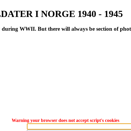
ATER I NORGE 1940 - 1945
during WWII. But there will always be section of pho
Warning your browser does not accept script's cookies