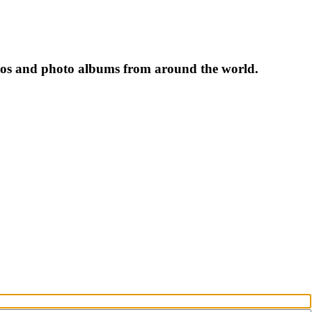
tos and photo albums from around the world.