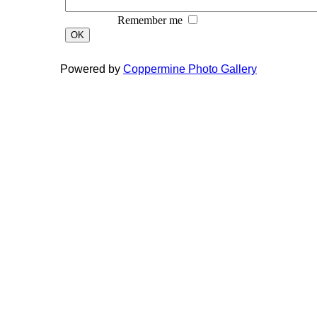
Remember me
OK
Powered by
Coppermine Photo Gallery