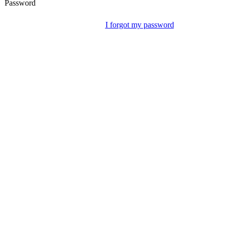
Password
I forgot my password