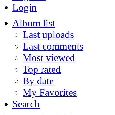
Login
Album list
Last uploads
Last comments
Most viewed
Top rated
By date
My Favorites
Search