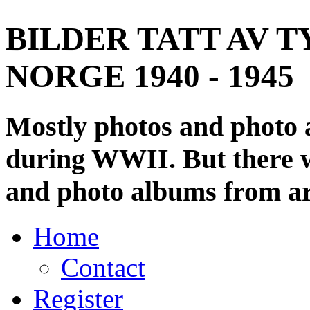
BILDER TATT AV T
NORGE 1940 - 1945
Mostly photos and photo
during WWII. But there wi
and photo albums from ar
Home
Contact
Register