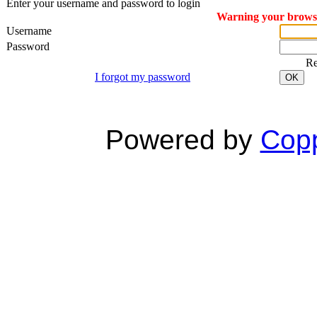
Enter your username and password to login
Warning your browser
Username
Password
R
I forgot my password
OK
Powered by
Copp