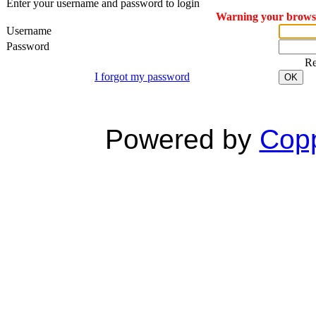
Enter your username and password to login
Warning your browser
Username
Password
R
I forgot my password
OK
Powered by
Copp