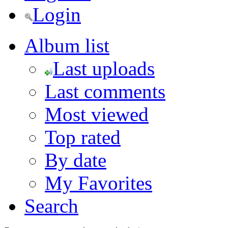
Login
Album list
Last uploads
Last comments
Most viewed
Top rated
By date
My Favorites
Search