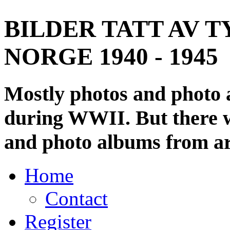
BILDER TATT AV T
NORGE 1940 - 1945
Mostly photos and photo
during WWII. But there wi
and photo albums from ar
Home
Contact
Register