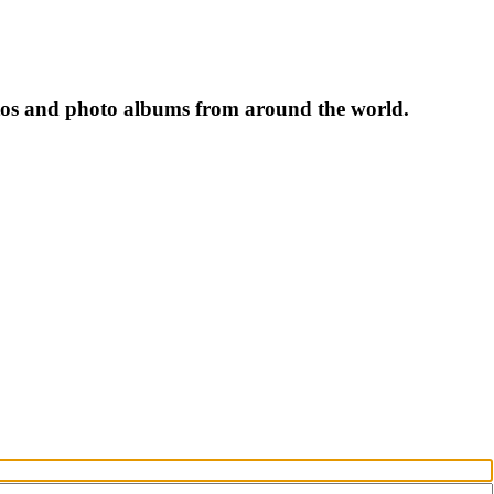
tos and photo albums from around the world.