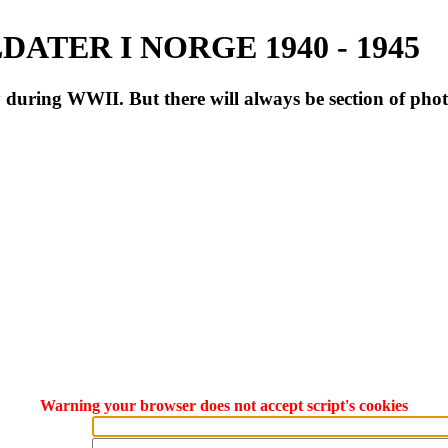
ATER I NORGE 1940 - 1945
during WWII. But there will always be section of pho
Warning your browser does not accept script's cookies