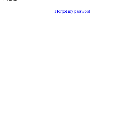
I forgot my password