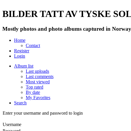
BILDER TATT AV TYSKE SOLD
Mostly photos and photo albums captured in Norway 
Home
Contact
Register
Login
Album list
Last uploads
Last comments
Most viewed
Top rated
By date
My Favorites
Search
Enter your username and password to login
Username
Password