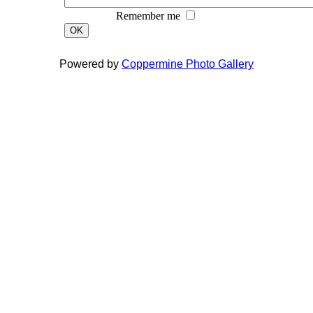
Remember me
OK
Powered by
Coppermine Photo Gallery