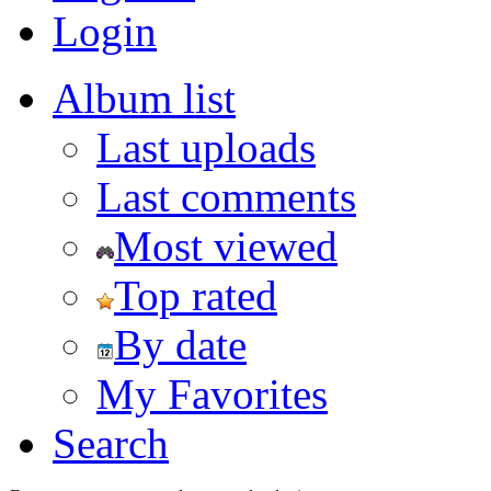
Login
Album list
Last uploads
Last comments
Most viewed
Top rated
By date
My Favorites
Search