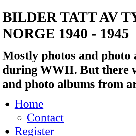
BILDER TATT AV T
NORGE 1940 - 1945
Mostly photos and photo
during WWII. But there wi
and photo albums from ar
Home
Contact
Register