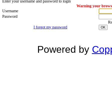
Enter your username and password to login
Warning your browser
Username
Password
R
I forgot my password
OK
Powered by
Copp