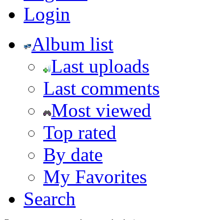
Login
Album list
Last uploads
Last comments
Most viewed
Top rated
By date
My Favorites
Search