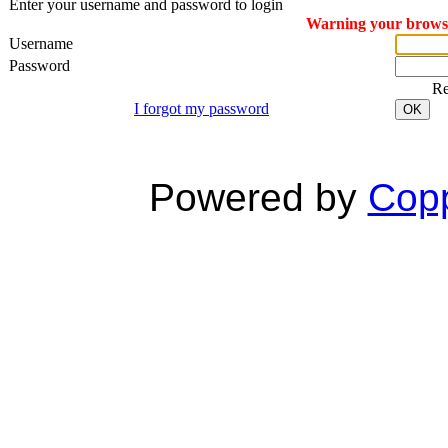
Enter your username and password to login
Warning your browser
Username
Password
R
I forgot my password
OK
Powered by
Copp