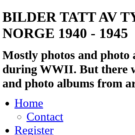
BILDER TATT AV T
NORGE 1940 - 1945
Mostly photos and photo
during WWII. But there wi
and photo albums from ar
Home
Contact
Register