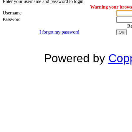
Enter your username and password to login
Warning your browser
Username
Password
R
I forgot my password
OK
Powered by
Copp