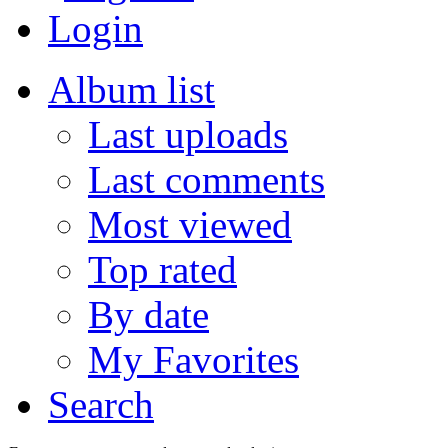
Login
Album list
Last uploads
Last comments
Most viewed
Top rated
By date
My Favorites
Search