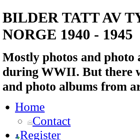
BILDER TATT AV T
NORGE 1940 - 1945
Mostly photos and photo
during WWII. But there wi
and photo albums from ar
Home
Contact
Register