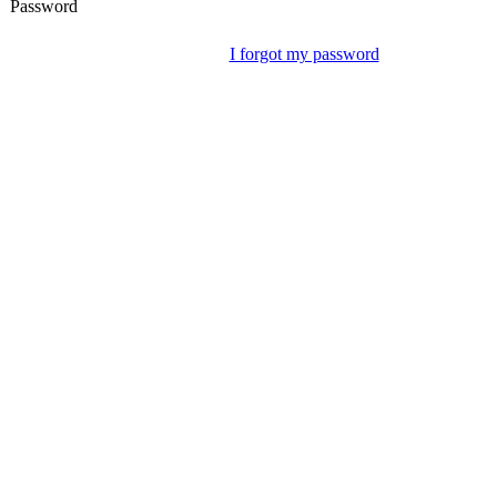
Password
I forgot my password