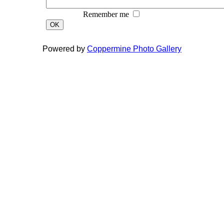
Remember me
OK
Powered by
Coppermine Photo Gallery