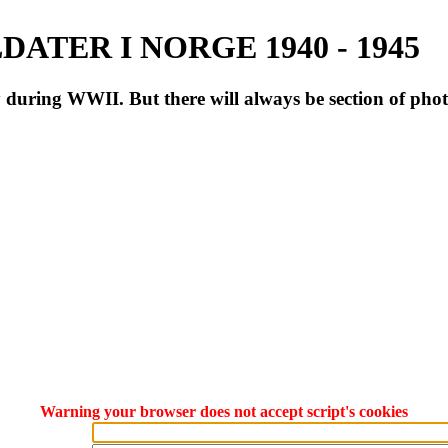
ATER I NORGE 1940 - 1945
during WWII. But there will always be section of pho
Warning your browser does not accept script's cookies