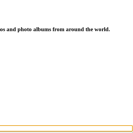
tos and photo albums from around the world.