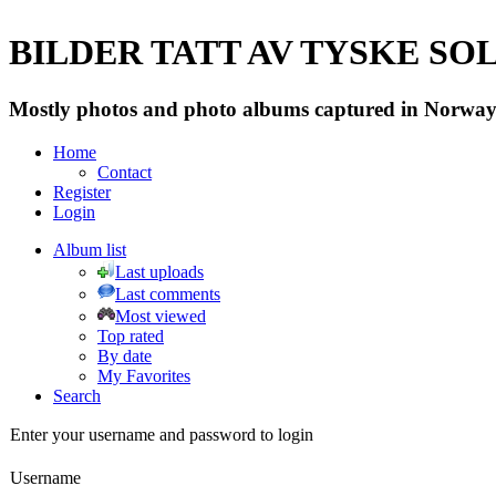
BILDER TATT AV TYSKE SOLD
Mostly photos and photo albums captured in Norway 
Home
Contact
Register
Login
Album list
Last uploads
Last comments
Most viewed
Top rated
By date
My Favorites
Search
Enter your username and password to login
Username