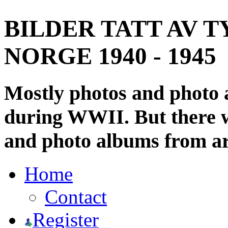
BILDER TATT AV T
NORGE 1940 - 1945
Mostly photos and photo
during WWII. But there wi
and photo albums from ar
Home
Contact
Register