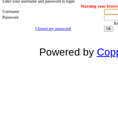
Enter your username and password to login
Warning your browser
Username
Password
R
I forgot my password
OK
Powered by
Copp