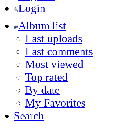
Login
Album list
Last uploads
Last comments
Most viewed
Top rated
By date
My Favorites
Search