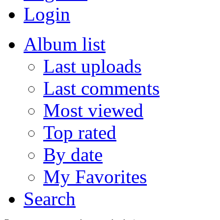
Login
Album list
Last uploads
Last comments
Most viewed
Top rated
By date
My Favorites
Search