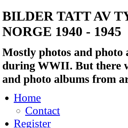
BILDER TATT AV T
NORGE 1940 - 1945
Mostly photos and photo
during WWII. But there wi
and photo albums from ar
Home
Contact
Register