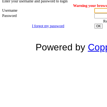
Enter your username and password to login
Warning your browser
Username
Password
R
I forgot my password
OK
Powered by
Copp