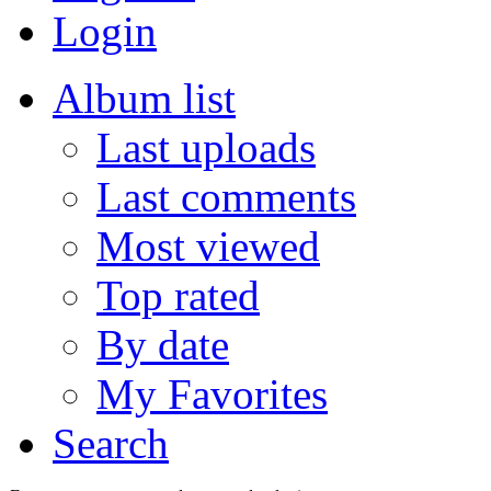
Login
Album list
Last uploads
Last comments
Most viewed
Top rated
By date
My Favorites
Search