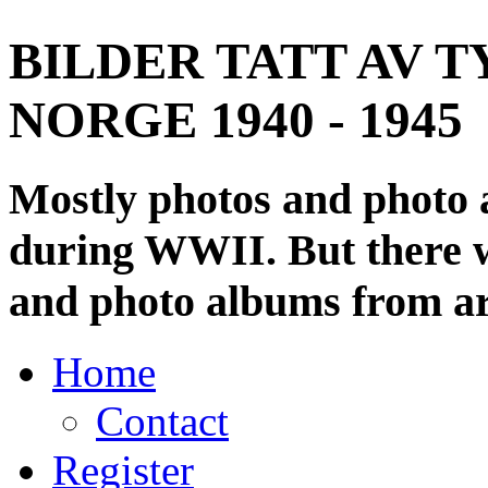
BILDER TATT AV T
NORGE 1940 - 1945
Mostly photos and photo
during WWII. But there wi
and photo albums from ar
Home
Contact
Register