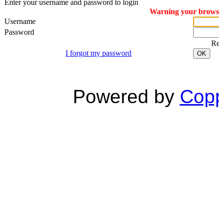
Enter your username and password to login
Warning your browser
Username
Password
R
I forgot my password
OK
Powered by
Copp