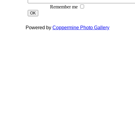
Remember me
OK
Powered by
Coppermine Photo Gallery