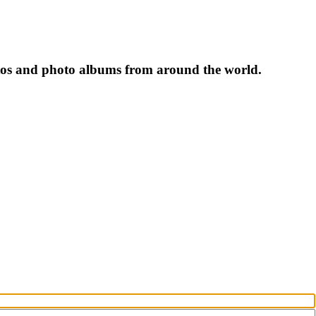
tos and photo albums from around the world.