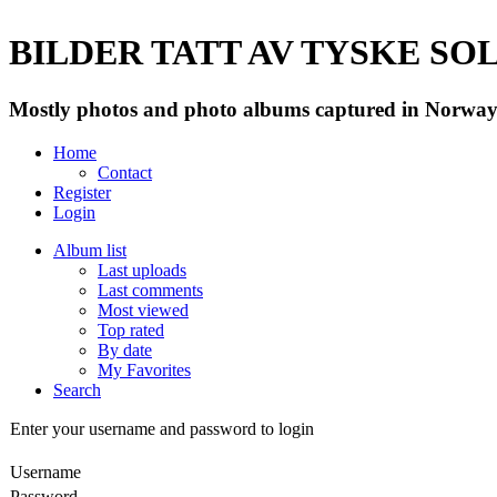
BILDER TATT AV TYSKE SOLD
Mostly photos and photo albums captured in Norway 
Home
Contact
Register
Login
Album list
Last uploads
Last comments
Most viewed
Top rated
By date
My Favorites
Search
Enter your username and password to login
Username
Password