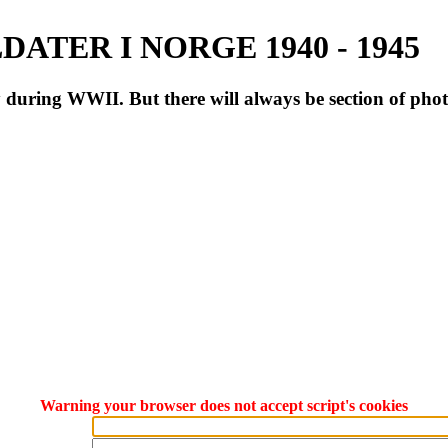
ATER I NORGE 1940 - 1945
during WWII. But there will always be section of pho
Warning your browser does not accept script's cookies