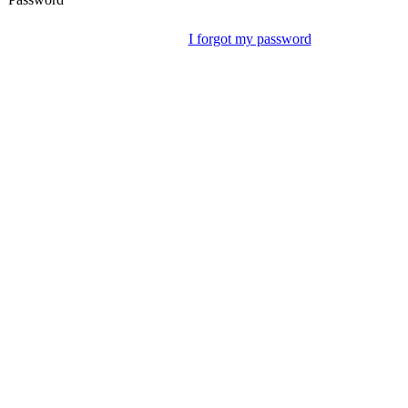
I forgot my password