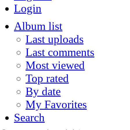
Login
Album list
Last uploads
Last comments
Most viewed
Top rated
By date
My Favorites
Search