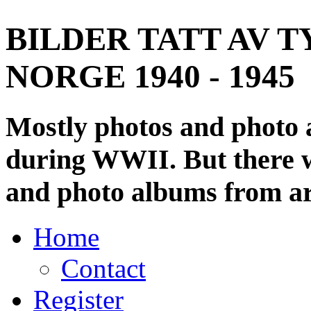
BILDER TATT AV T
NORGE 1940 - 1945
Mostly photos and photo
during WWII. But there wi
and photo albums from ar
Home
Contact
Register