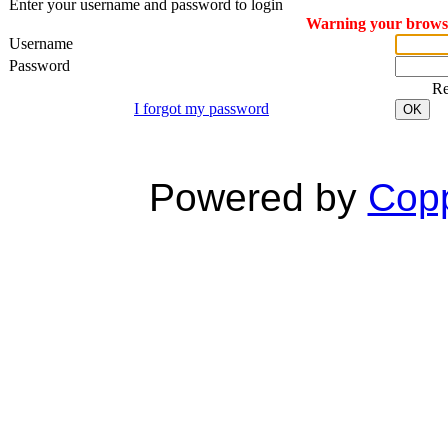
Enter your username and password to login
Warning your browser
Username
Password
R
I forgot my password
OK
Powered by
Copp