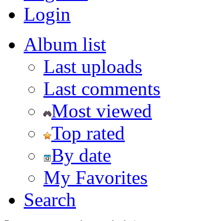
Login
Album list
Last uploads
Last comments
Most viewed
Top rated
By date
My Favorites
Search