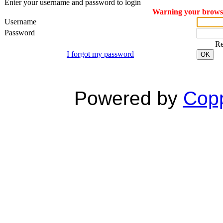
Enter your username and password to login
Warning your browser
Username
Password
R
I forgot my password
OK
Powered by
Copp