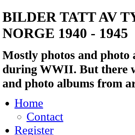
BILDER TATT AV T
NORGE 1940 - 1945
Mostly photos and photo
during WWII. But there wi
and photo albums from ar
Home
Contact
Register