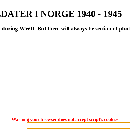
ATER I NORGE 1940 - 1945
during WWII. But there will always be section of pho
Warning your browser does not accept script's cookies