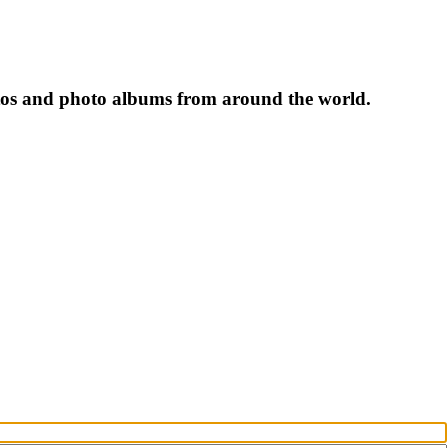
tos and photo albums from around the world.