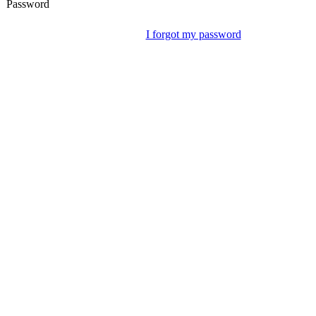
Password
I forgot my password