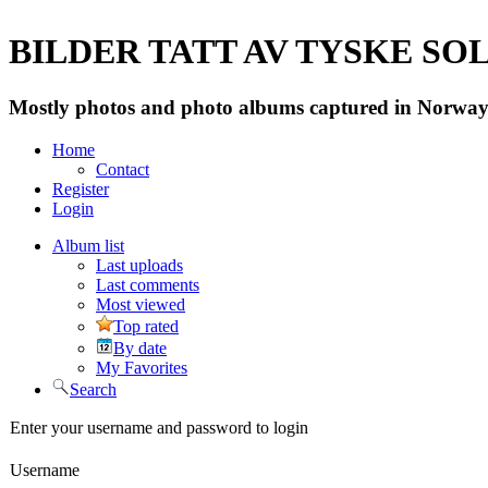
BILDER TATT AV TYSKE SOLD
Mostly photos and photo albums captured in Norway 
Home
Contact
Register
Login
Album list
Last uploads
Last comments
Most viewed
Top rated
By date
My Favorites
Search
Enter your username and password to login
Username