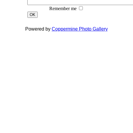
Remember me
OK
Powered by
Coppermine Photo Gallery