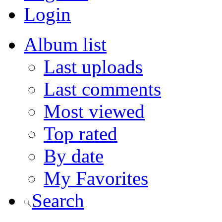
Login
Album list
Last uploads
Last comments
Most viewed
Top rated
By date
My Favorites
Search