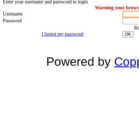
Enter your username and password to login
Warning your browser
Username
Password
R
I forgot my password
OK
Powered by
Copp