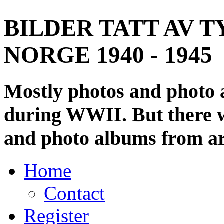
BILDER TATT AV T
NORGE 1940 - 1945
Mostly photos and photo
during WWII. But there wi
and photo albums from ar
Home
Contact
Register