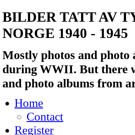
BILDER TATT AV T
NORGE 1940 - 1945
Mostly photos and photo
during WWII. But there wi
and photo albums from ar
Home
Contact
Register