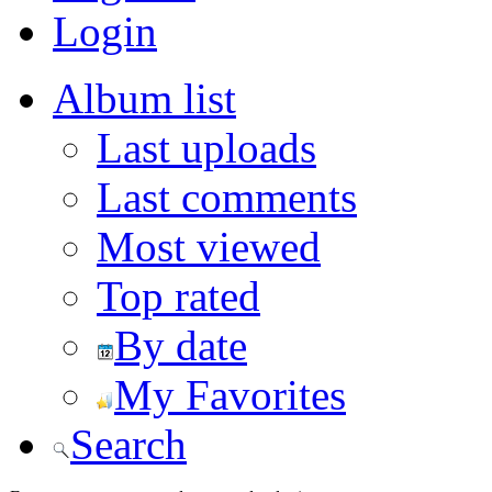
Login
Album list
Last uploads
Last comments
Most viewed
Top rated
By date
My Favorites
Search