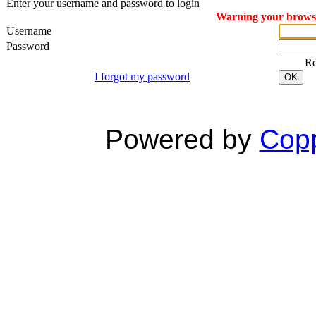
Enter your username and password to login
Warning your browser
Username
Password
R
I forgot my password
OK
Powered by
Copp