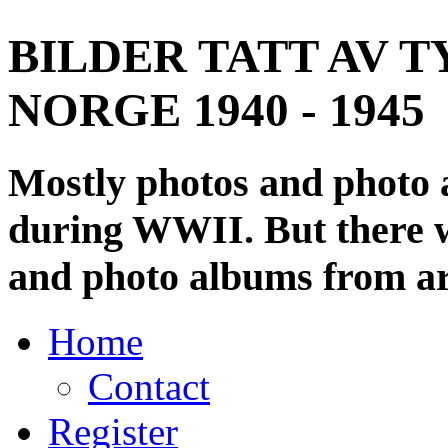
BILDER TATT AV T
NORGE 1940 - 1945
Mostly photos and photo
during WWII. But there wi
and photo albums from ar
Home
Contact
Register