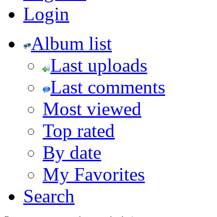
Login
Album list
Last uploads
Last comments
Most viewed
Top rated
By date
My Favorites
Search