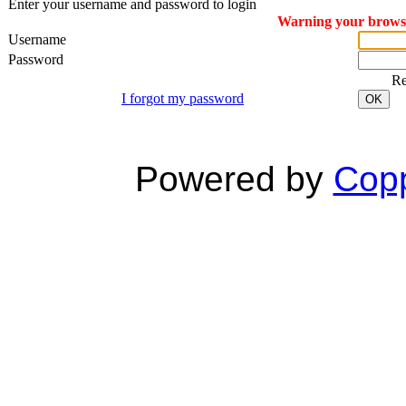
Enter your username and password to login
Warning your browser
Username
Password
R
I forgot my password
OK
Powered by
Copp