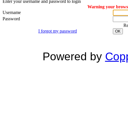
Enter your username and password to login
Warning your browser
Username
Password
R
I forgot my password
OK
Powered by
Copp