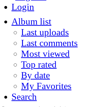
Login
Album list
Last uploads
Last comments
Most viewed
Top rated
By date
My Favorites
Search