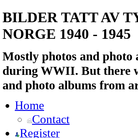
BILDER TATT AV T
NORGE 1940 - 1945
Mostly photos and photo
during WWII. But there wi
and photo albums from ar
Home
Contact
Register