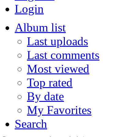
Login
Album list
Last uploads
Last comments
Most viewed
Top rated
By date
My Favorites
Search