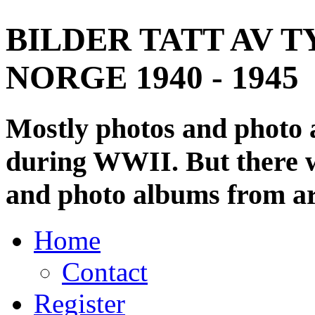
BILDER TATT AV T
NORGE 1940 - 1945
Mostly photos and photo
during WWII. But there wi
and photo albums from ar
Home
Contact
Register