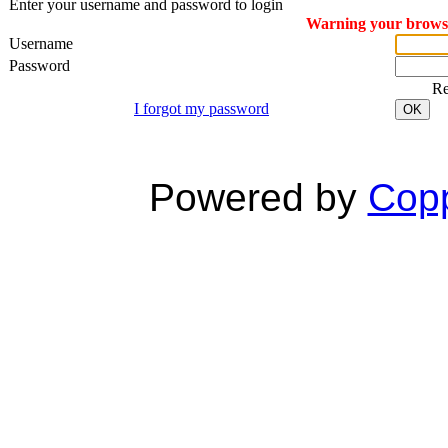
Enter your username and password to login
Warning your browser
Username
Password
R
I forgot my password
OK
Powered by
Copp