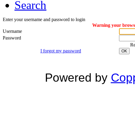
Search
Enter your username and password to login
Warning your browser
Username
Password
R
I forgot my password
OK
Powered by
Copp