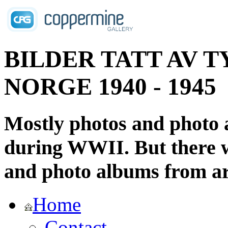
BILDER TATT AV T
NORGE 1940 - 1945
Mostly photos and photo
during WWII. But there wi
and photo albums from ar
Home
Contact