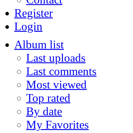
Register
Login
Album list
Last uploads
Last comments
Most viewed
Top rated
By date
My Favorites