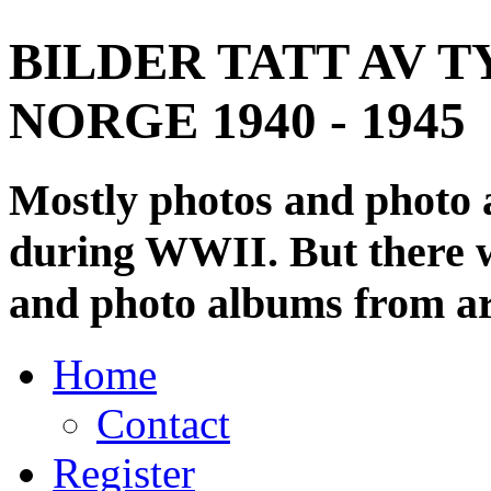
BILDER TATT AV T
NORGE 1940 - 1945
Mostly photos and photo
during WWII. But there wi
and photo albums from ar
Home
Contact
Register