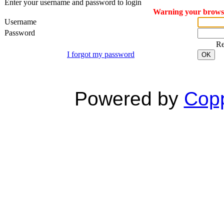
Enter your username and password to login
Warning your browser
Username
Password
R
I forgot my password
OK
Powered by
Copp