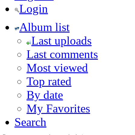
Login
Album list
Last uploads
Last comments
Most viewed
Top rated
By date
My Favorites
Search