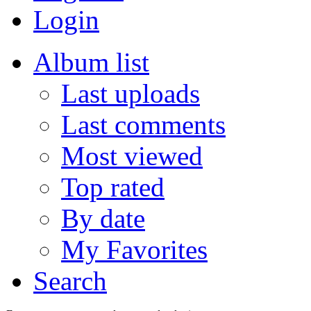
Login
Album list
Last uploads
Last comments
Most viewed
Top rated
By date
My Favorites
Search