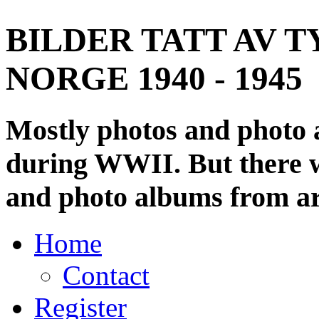
BILDER TATT AV T
NORGE 1940 - 1945
Mostly photos and photo
during WWII. But there wi
and photo albums from ar
Home
Contact
Register