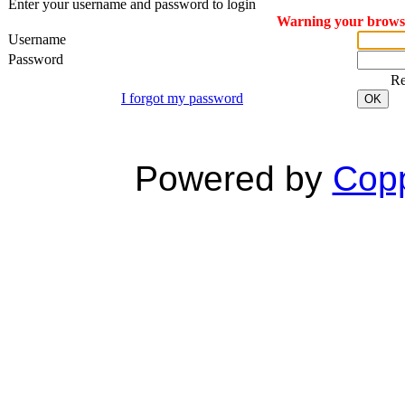
Enter your username and password to login
Warning your browser
Username
Password
R
I forgot my password
OK
Powered by
Copp