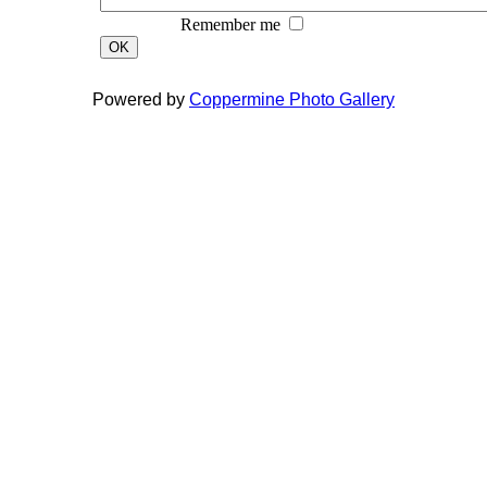
Remember me
OK
Powered by
Coppermine Photo Gallery