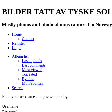
BILDER TATT AV TYSKE SOLD
Mostly photos and photo albums captured in Norway 
Home
Contact
Register
Login
Album list
Last uploads
Last comments
Most viewed
Top rated
By date
My Favorites
Search
Enter your username and password to login
Username
Password