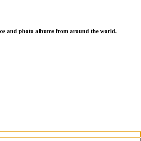
tos and photo albums from around the world.