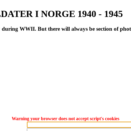
ATER I NORGE 1940 - 1945
during WWII. But there will always be section of pho
Warning your browser does not accept script's cookies