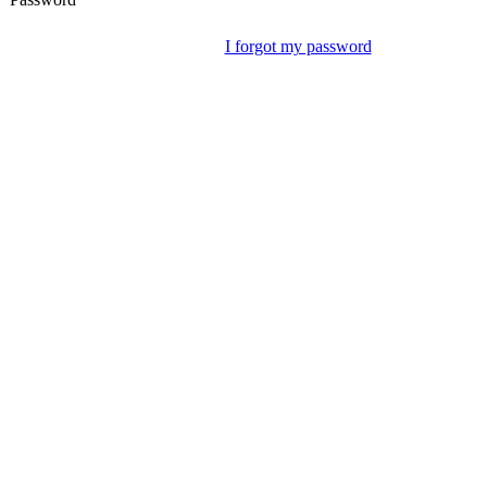
I forgot my password