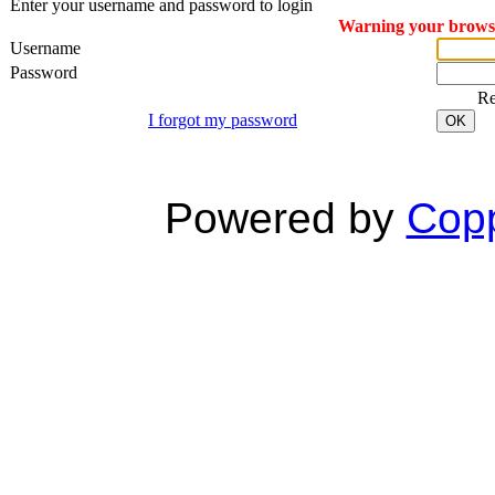
Enter your username and password to login
Warning your browser
Username
Password
R
I forgot my password
OK
Powered by
Copp