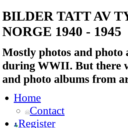
BILDER TATT AV T
NORGE 1940 - 1945
Mostly photos and photo
during WWII. But there wi
and photo albums from ar
Home
Contact
Register