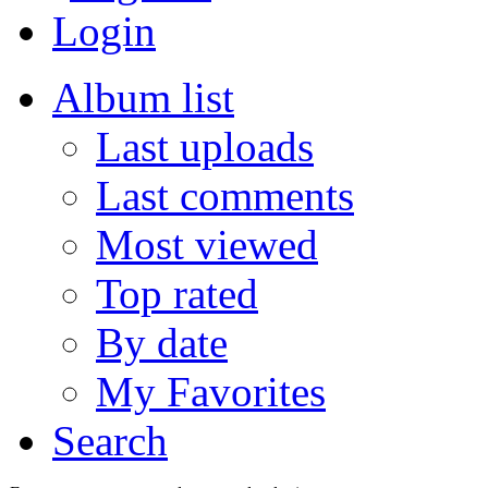
Login
Album list
Last uploads
Last comments
Most viewed
Top rated
By date
My Favorites
Search