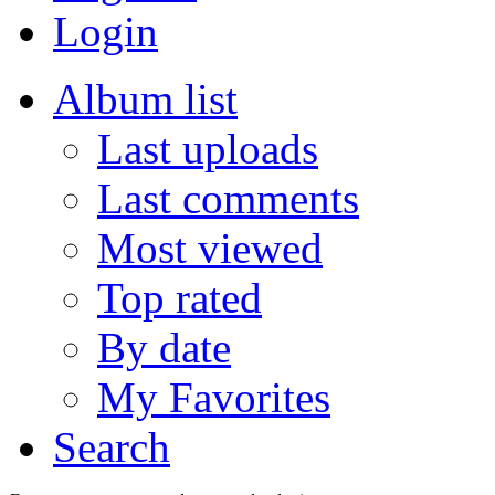
Login
Album list
Last uploads
Last comments
Most viewed
Top rated
By date
My Favorites
Search