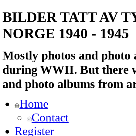
BILDER TATT AV T
NORGE 1940 - 1945
Mostly photos and photo
during WWII. But there wi
and photo albums from ar
Home
Contact
Register