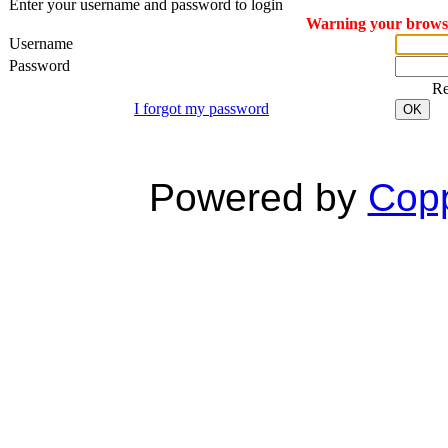
Enter your username and password to login
Warning your browser
Username
Password
R
I forgot my password
OK
Powered by
Copp