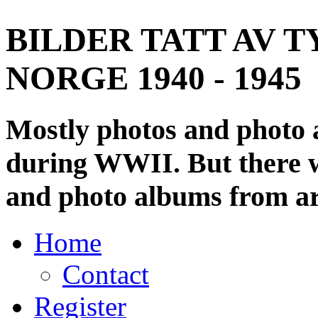
BILDER TATT AV T
NORGE 1940 - 1945
Mostly photos and photo
during WWII. But there wi
and photo albums from ar
Home
Contact
Register