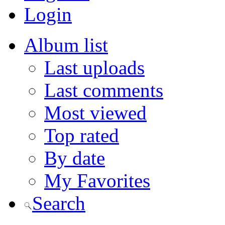
Login
Album list
Last uploads
Last comments
Most viewed
Top rated
By date
My Favorites
Search