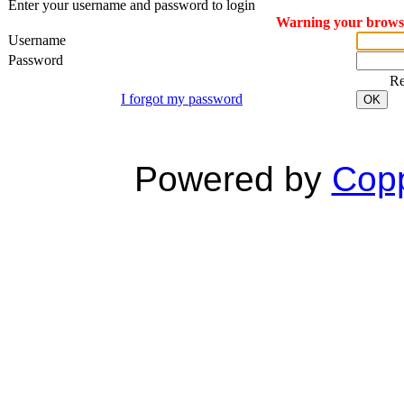
Enter your username and password to login
Warning your browser
Username
Password
R
I forgot my password
OK
Powered by
Copp