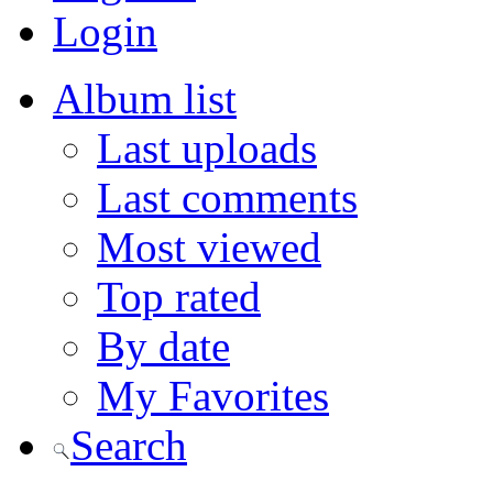
Login
Album list
Last uploads
Last comments
Most viewed
Top rated
By date
My Favorites
Search