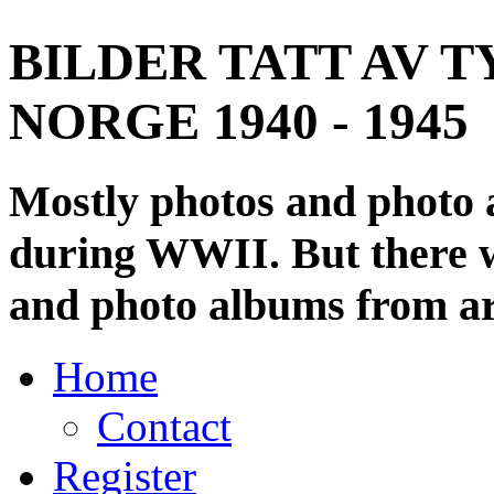
BILDER TATT AV T
NORGE 1940 - 1945
Mostly photos and photo
during WWII. But there wi
and photo albums from ar
Home
Contact
Register