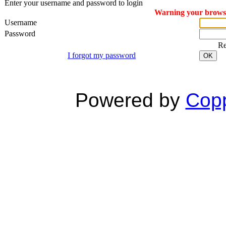
Enter your username and password to login
Warning your browser
Username
Password
R
I forgot my password
OK
Powered by
Copp