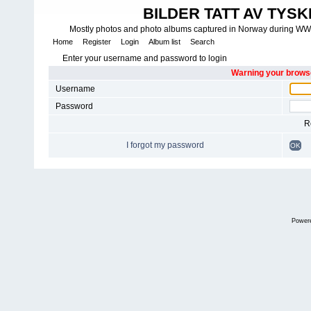
BILDER TATT AV TYSK
Mostly photos and photo albums captured in Norway during WWII.
Home
Register
Login
Album list
Search
Enter your username and password to login
Warning your browse
Username
Password
R
I forgot my password
OK
Power