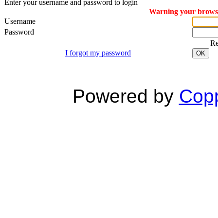
Enter your username and password to login
Warning your browser
Username
Password
R
I forgot my password
OK
Powered by
Copp