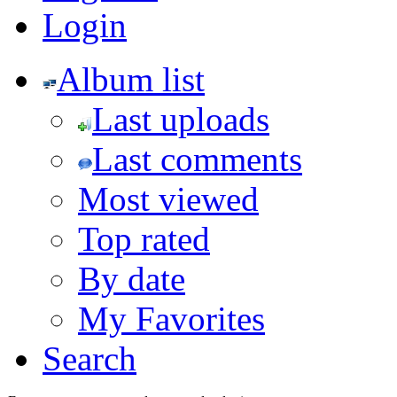
Login
Album list
Last uploads
Last comments
Most viewed
Top rated
By date
My Favorites
Search