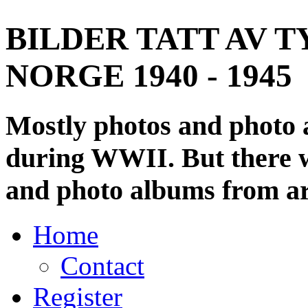
BILDER TATT AV T
NORGE 1940 - 1945
Mostly photos and photo
during WWII. But there wi
and photo albums from ar
Home
Contact
Register