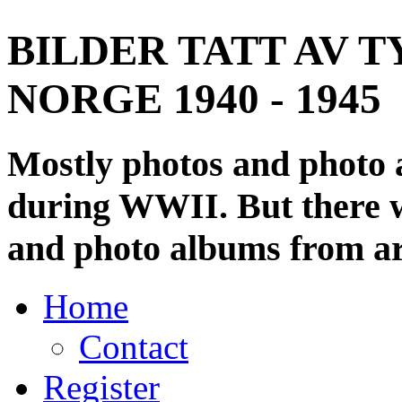
BILDER TATT AV T
NORGE 1940 - 1945
Mostly photos and photo
during WWII. But there wi
and photo albums from ar
Home
Contact
Register