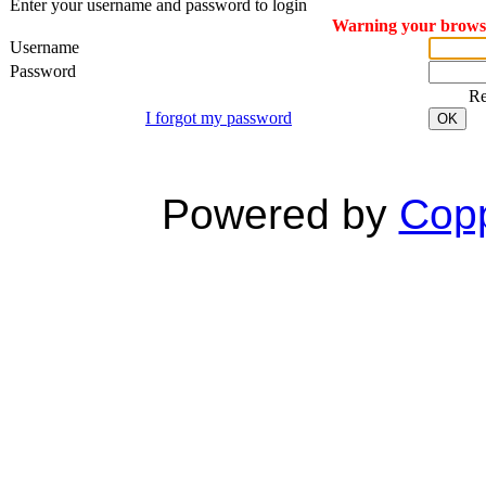
Enter your username and password to login
Warning your browser
Username
Password
R
I forgot my password
OK
Powered by
Copp