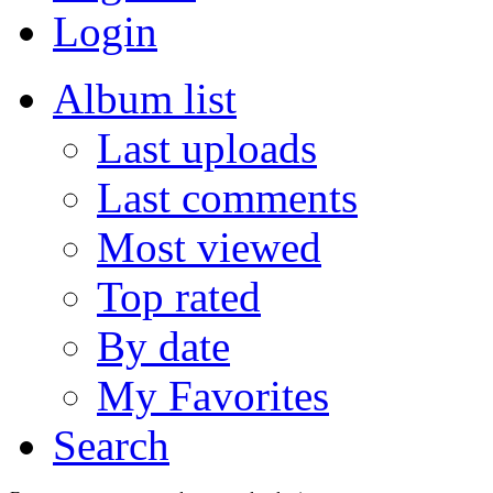
Login
Album list
Last uploads
Last comments
Most viewed
Top rated
By date
My Favorites
Search