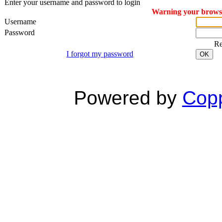
Enter your username and password to login
Warning your browser
Username
Password
R
I forgot my password
OK
Powered by
Copp