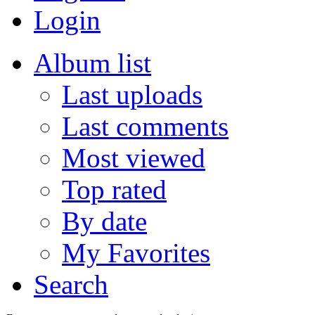
Login
Album list
Last uploads
Last comments
Most viewed
Top rated
By date
My Favorites
Search