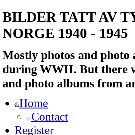
BILDER TATT AV T
NORGE 1940 - 1945
Mostly photos and photo
during WWII. But there wi
and photo albums from ar
Home
Contact
Register