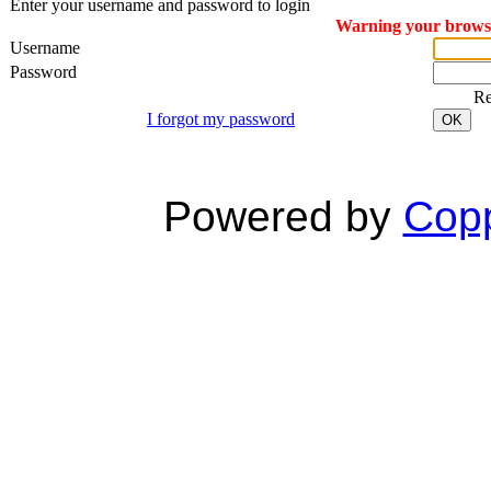
Enter your username and password to login
Warning your browser
Username
Password
R
I forgot my password
OK
Powered by
Copp