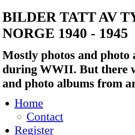
BILDER TATT AV T
NORGE 1940 - 1945
Mostly photos and photo
during WWII. But there wi
and photo albums from ar
Home
Contact
Register