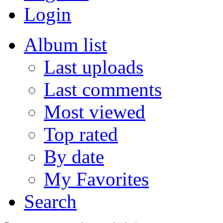
Login
Album list
Last uploads
Last comments
Most viewed
Top rated
By date
My Favorites
Search