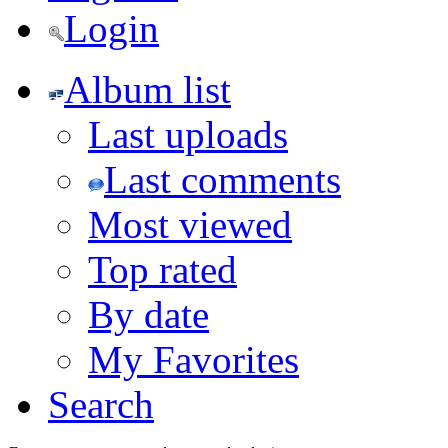
Login
Album list
Last uploads
Last comments
Most viewed
Top rated
By date
My Favorites
Search