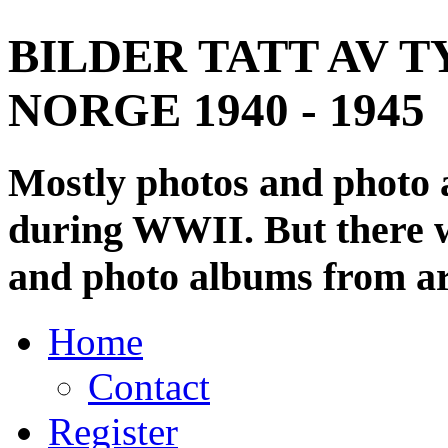
BILDER TATT AV T
NORGE 1940 - 1945
Mostly photos and photo
during WWII. But there wi
and photo albums from ar
Home
Contact
Register