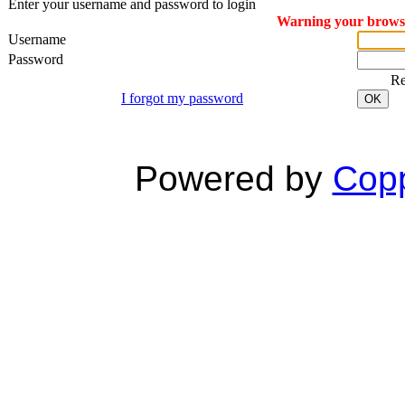
Enter your username and password to login
Warning your browser
Username
Password
R
I forgot my password
OK
Powered by
Copp