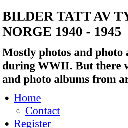
BILDER TATT AV T
NORGE 1940 - 1945
Mostly photos and photo
during WWII. But there wi
and photo albums from ar
Home
Contact
Register