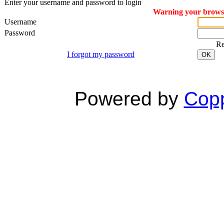
Enter your username and password to login
Warning your browser
Username
Password
R
I forgot my password
OK
Powered by
Copp