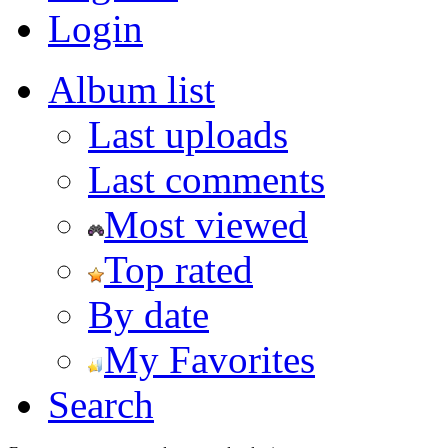
Login
Album list
Last uploads
Last comments
Most viewed
Top rated
By date
My Favorites
Search