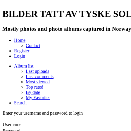
BILDER TATT AV TYSKE SOLD
Mostly photos and photo albums captured in Norway 
Home
Contact
Register
Login
Album list
Last uploads
Last comments
Most viewed
Top rated
By date
My Favorites
Search
Enter your username and password to login
Username
Password