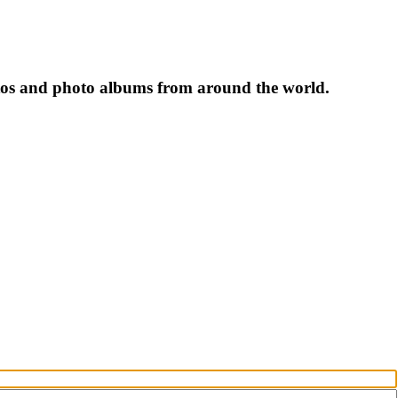
tos and photo albums from around the world.