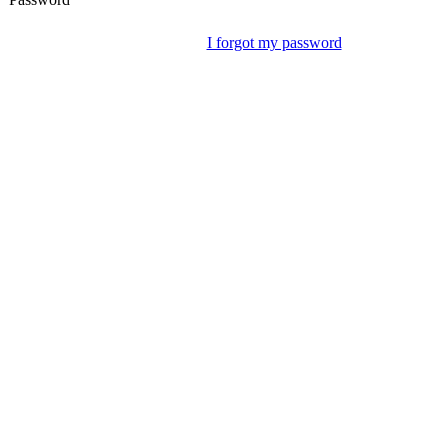
I forgot my password