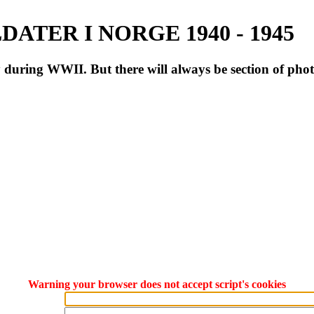
ATER I NORGE 1940 - 1945
during WWII. But there will always be section of pho
Warning your browser does not accept script's cookies