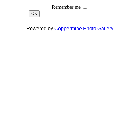
Remember me
OK
Powered by
Coppermine Photo Gallery