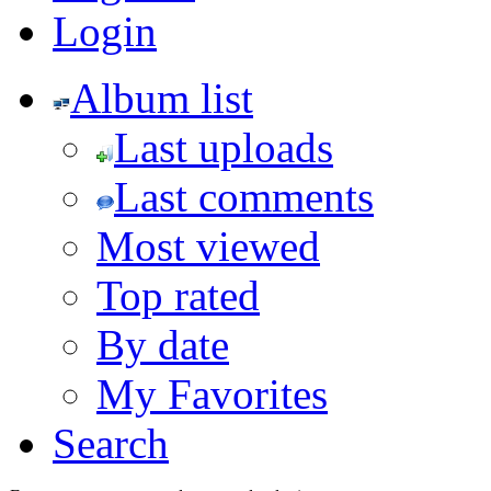
Login
Album list
Last uploads
Last comments
Most viewed
Top rated
By date
My Favorites
Search