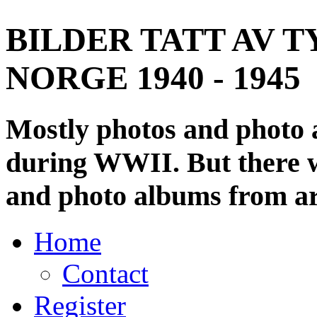
BILDER TATT AV T
NORGE 1940 - 1945
Mostly photos and photo
during WWII. But there wi
and photo albums from ar
Home
Contact
Register