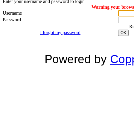
Enter your username and password to login
Warning your browser
Username
Password
R
I forgot my password
OK
Powered by
Copp