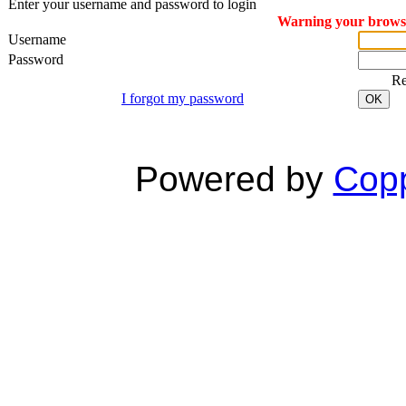
Enter your username and password to login
Warning your browser
Username
Password
R
I forgot my password
OK
Powered by
Copp