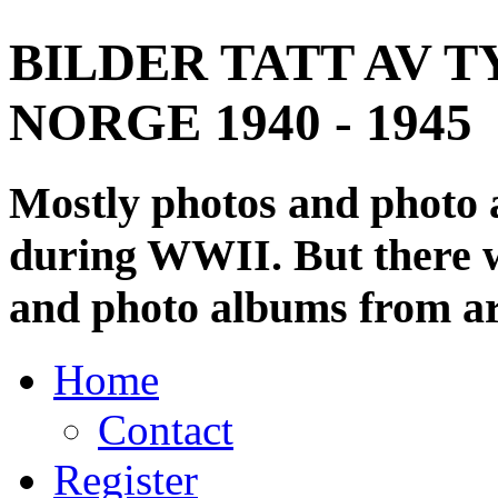
BILDER TATT AV T
NORGE 1940 - 1945
Mostly photos and photo
during WWII. But there wi
and photo albums from ar
Home
Contact
Register