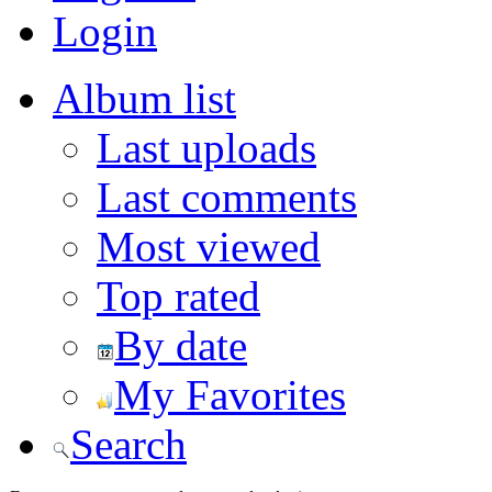
Login
Album list
Last uploads
Last comments
Most viewed
Top rated
By date
My Favorites
Search