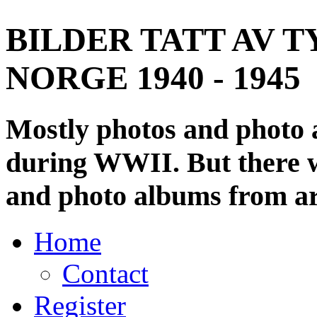
BILDER TATT AV T
NORGE 1940 - 1945
Mostly photos and photo
during WWII. But there wi
and photo albums from ar
Home
Contact
Register