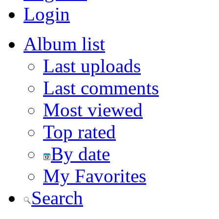
Login
Album list
Last uploads
Last comments
Most viewed
Top rated
By date
My Favorites
Search