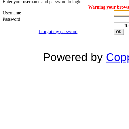
Enter your username and password to login
Warning your browser
Username
Password
R
I forgot my password
OK
Powered by
Copp