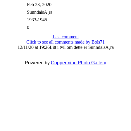
Feb 23, 2020
SunndalsÃ¸ra
1933-1945
0
Last comment
Click to see all comments made by Bols71
12/11/20 at 19:26
Litt i tvil om dette er SunndalsÃ¸ra
Powered by
Coppermine Photo Gallery