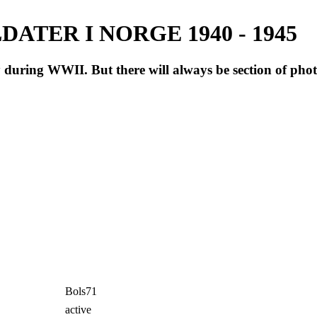
ATER I NORGE 1940 - 1945
during WWII. But there will always be section of pho
Bols71
active