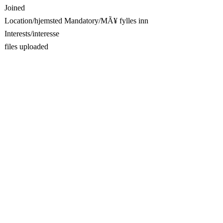
Joined
Location/hjemsted Mandatory/MÃ¥ fylles inn
Interests/interesse
files uploaded