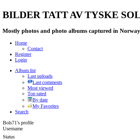
BILDER TATT AV TYSKE SOLD
Mostly photos and photo albums captured in Norway 
Home
Contact
Register
Login
Album list
Last uploads
Last comments
Most viewed
Top rated
By date
My Favorites
Search
Bols71's profile
Username
Status