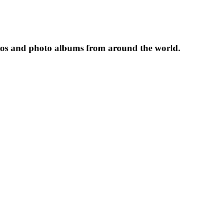
tos and photo albums from around the world.