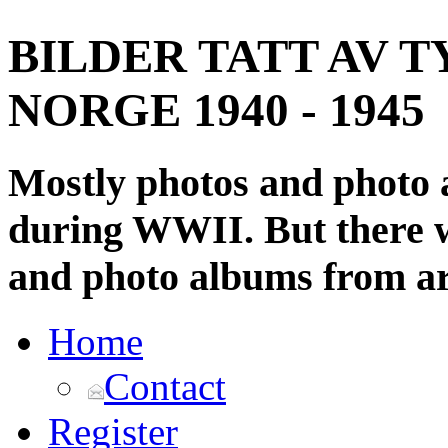
BILDER TATT AV T
NORGE 1940 - 1945
Mostly photos and photo
during WWII. But there wi
and photo albums from ar
Home
Contact
Register