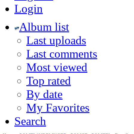
Login
Album list
Last uploads
Last comments
Most viewed
Top rated
By date
My Favorites
Search