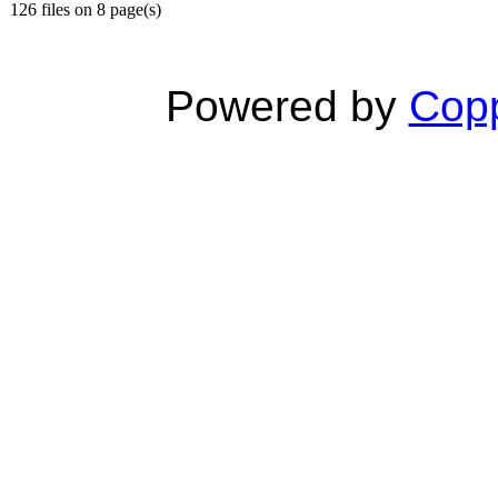
126 files on 8 page(s)
Powered by
Copp