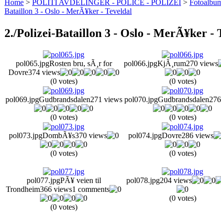
Home
>
POLITI AVDELINGER - POLICE - POLIZEI
>
Fotoalbum 
Bataillon 3 - Oslo - MerÃ¥ker - Teveldal
2./Polizei-Bataillon 3 - Oslo - MerÃ¥ker - 
pol065.jpg
Rosten bru, sÃ¸r for
pol066.jpg
KjÃ¸rum
270 views
Dovre
374 views
(0 votes)
(0 votes)
pol069.jpg
Gudbrandsdalen
271 views
pol070.jpg
Gudbrandsdalen
276
(0 votes)
(0 votes)
pol073.jpg
DombÃ¥s
370 views
pol074.jpg
Dovre
286 views
(0 votes)
(0 votes)
pol077.jpg
PÃ¥ veien til
pol078.jpg
204 views
Trondheim
366 views
1 comments
(0 votes)
(0 votes)