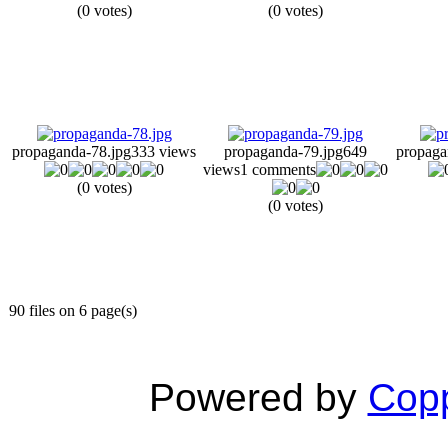
(0 votes)
(0 votes)
propaganda-78.jpg
333 views
propaganda-79.jpg
649
propaga
views
1 comments
(0 votes)
(0 votes)
90 files on 6 page(s)
Powered by
Copp