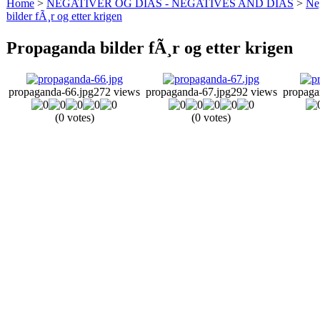
Home
>
NEGATIVER OG DIAS - NEGATIVES AND DIAS
>
Neg
bilder fÃ¸r og etter krigen
Propaganda bilder fÃ¸r og etter krigen
propaganda-66.jpg
272 views
propaganda-67.jpg
292 views
propaga
(0 votes)
(0 votes)