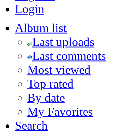
Login
Album list
Last uploads
Last comments
Most viewed
Top rated
By date
My Favorites
Search