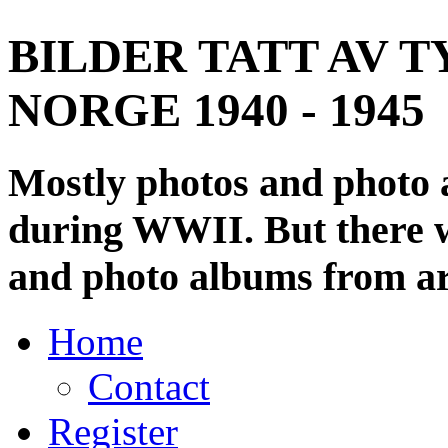
BILDER TATT AV T
NORGE 1940 - 1945
Mostly photos and photo
during WWII. But there wi
and photo albums from ar
Home
Contact
Register