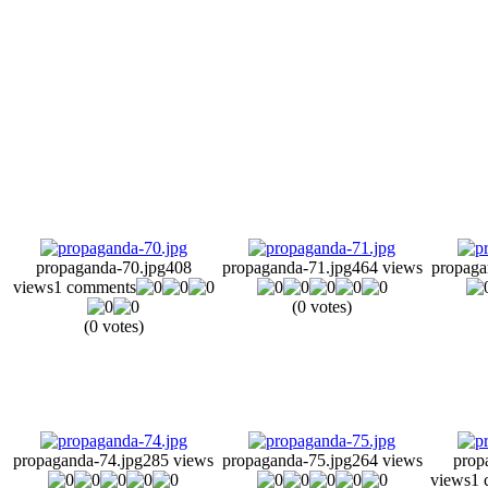
propaganda-70.jpg
408
propaganda-71.jpg
464 views
propaga
views
1 comments
(0 votes)
(0 votes)
propaganda-74.jpg
285 views
propaganda-75.jpg
264 views
prop
views
1 