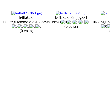
leifla823-
leifla823-064.jpg
331
l
063.jpg
Hommelvik
513 views
views
065.jpg
Ho
(0 votes)
(0 votes)