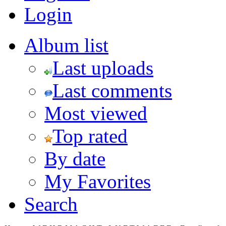
Login
Album list
Last uploads
Last comments
Most viewed
Top rated
By date
My Favorites
Search