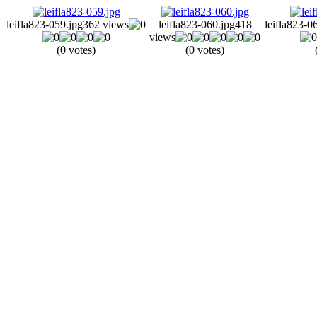
leifla823-059.jpg
362 views
leifla823-060.jpg
418
leifla823-0
views
(0 votes)
(0 votes)