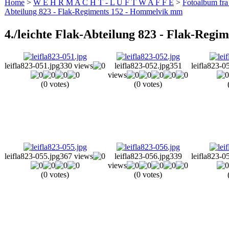
Home
>
W E H R M A C H T - L U F T W A F F E
>
Fotoalbum fra
Abteilung 823 - Flak-Regiments 152 - Hommelvik mm
4./leichte Flak-Abteilung 823 - Flak-Reg
leifla823-051.jpg
330 views
leifla823-052.jpg
351
leifla823-0
views
(0 votes)
(0 votes)
leifla823-055.jpg
367 views
leifla823-056.jpg
339
leifla823-0
views
(0 votes)
(0 votes)