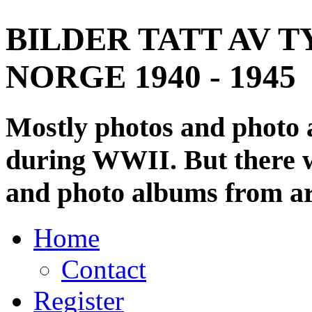
BILDER TATT AV T
NORGE 1940 - 1945
Mostly photos and photo
during WWII. But there wi
and photo albums from ar
Home
Contact
Register