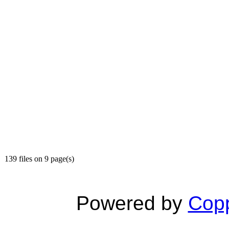
139 files on 9 page(s)
Powered by
Copp