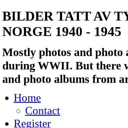
BILDER TATT AV T
NORGE 1940 - 1945
Mostly photos and photo
during WWII. But there wi
and photo albums from ar
Home
Contact
Register