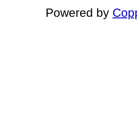
Powered by
Copp