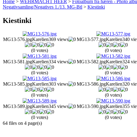
Home
>
WEHRMACHT HEER
>
Fotoalbum fra hæren - Photo al
Negativsamling/Negatives 1./13. MG-Btl
>
Kiestinki
Kiestinki
MG13-576.jpg
Karelien
369 views
MG13-577.jpg
Karelien
340 vi
(0 votes)
(0 votes)
MG13-581.jpg
Karelien
334 views
MG13-582.jpg
Karelien
324 vi
(0 votes)
(0 votes)
MG13-585.jpg
Karelien
303 views
MG13-586.jpg
Karelien
320 vi
(0 votes)
(0 votes)
MG13-589.jpg
Karelien
345 views
MG13-590.jpg
Karelien
355 vi
(0 votes)
(0 votes)
64 files on 4 page(s)