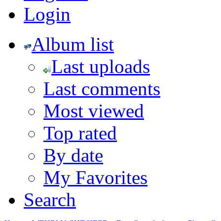
Login
Album list
Last uploads
Last comments
Most viewed
Top rated
By date
My Favorites
Search