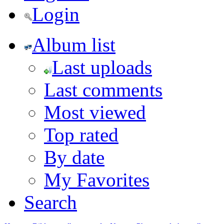
Login
Album list
Last uploads
Last comments
Most viewed
Top rated
By date
My Favorites
Search