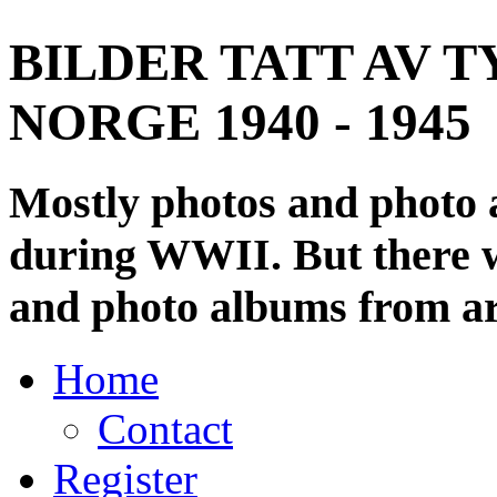
BILDER TATT AV T
NORGE 1940 - 1945
Mostly photos and photo
during WWII. But there wi
and photo albums from ar
Home
Contact
Register