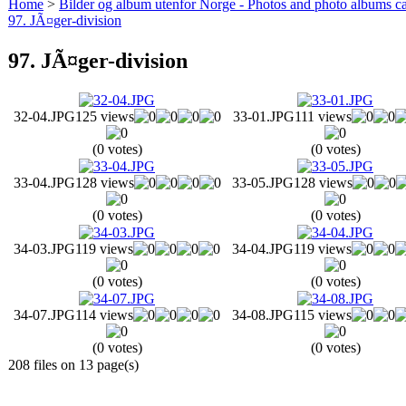
Home
>
Bilder og album utenfor Norge - Photos and photo albums ca
97. JÃ¤ger-division
97. JÃ¤ger-division
32-04.JPG
125 views
33-01.JPG
111 views
(0 votes)
(0 votes)
33-04.JPG
128 views
33-05.JPG
128 views
(0 votes)
(0 votes)
34-03.JPG
119 views
34-04.JPG
119 views
(0 votes)
(0 votes)
34-07.JPG
114 views
34-08.JPG
115 views
(0 votes)
(0 votes)
208 files on 13 page(s)