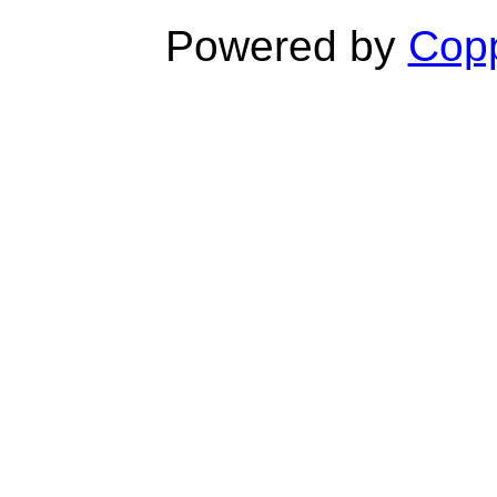
Powered by
Copp