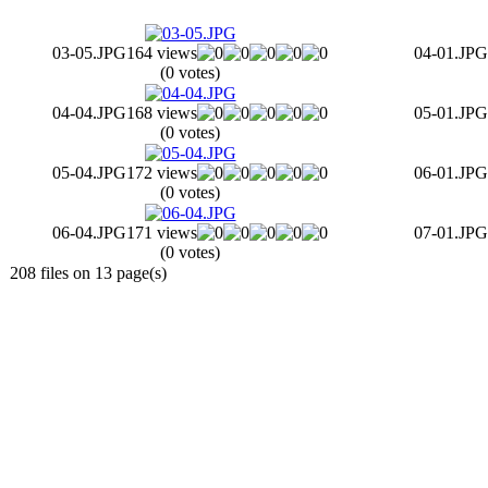
03-05.JPG
164 views
04-01.JPG
(0 votes)
04-04.JPG
168 views
05-01.JPG
(0 votes)
05-04.JPG
172 views
06-01.JPG
(0 votes)
06-04.JPG
171 views
07-01.JPG
(0 votes)
208 files on 13 page(s)