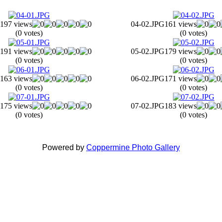
197 views
04-02.JPG
161 views
(0 votes)
(0 votes)
191 views
05-02.JPG
179 views
(0 votes)
(0 votes)
163 views
06-02.JPG
171 views
(0 votes)
(0 votes)
175 views
07-02.JPG
183 views
(0 votes)
(0 votes)
Powered by
Coppermine Photo Gallery