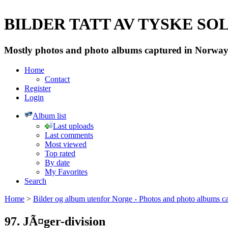
BILDER TATT AV TYSKE SOLD
Mostly photos and photo albums captured in Norway 
Home
Contact
Register
Login
Album list
Last uploads
Last comments
Most viewed
Top rated
By date
My Favorites
Search
Home
>
Bilder og album utenfor Norge - Photos and photo albums ca
97. JÃ¤ger-division