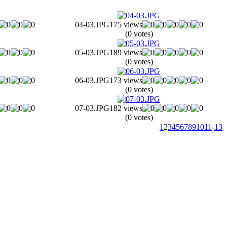
04-03.JPG
175 views
(0 votes)
05-03.JPG
189 views
(0 votes)
06-03.JPG
173 views
(0 votes)
07-03.JPG
182 views
(0 votes)
1
2
3
4
5
6
7
8
9
10
11
-
13