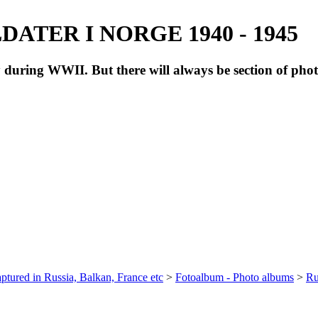
ATER I NORGE 1940 - 1945
during WWII. But there will always be section of pho
ptured in Russia, Balkan, France etc
>
Fotoalbum - Photo albums
>
Ru