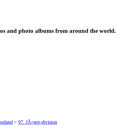
tos and photo albums from around the world.
ssland
>
97. JÃ¤ger-division