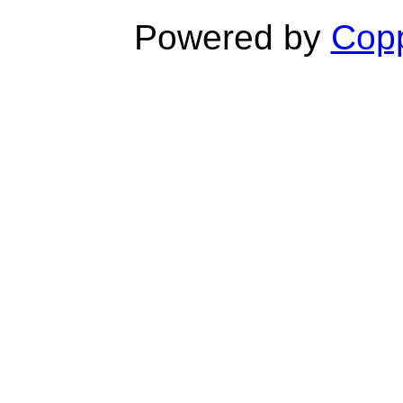
Powered by
Copp