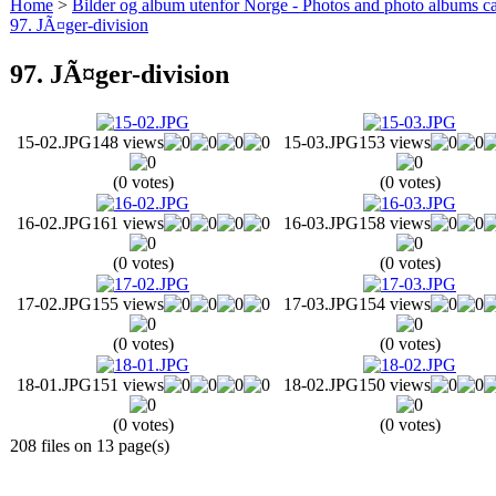
Home
>
Bilder og album utenfor Norge - Photos and photo albums ca
97. JÃ¤ger-division
97. JÃ¤ger-division
15-02.JPG
148 views
15-03.JPG
153 views
(0 votes)
(0 votes)
16-02.JPG
161 views
16-03.JPG
158 views
(0 votes)
(0 votes)
17-02.JPG
155 views
17-03.JPG
154 views
(0 votes)
(0 votes)
18-01.JPG
151 views
18-02.JPG
150 views
(0 votes)
(0 votes)
208 files on 13 page(s)