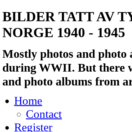
BILDER TATT AV T
NORGE 1940 - 1945
Mostly photos and photo
during WWII. But there wi
and photo albums from ar
Home
Contact
Register