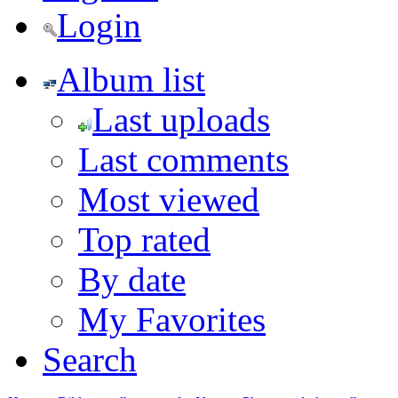
Login
Album list
Last uploads
Last comments
Most viewed
Top rated
By date
My Favorites
Search